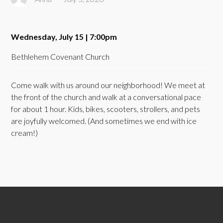
Wednesday, July 15 | 7:00pm
Bethlehem Covenant Church
Come walk with us around our neighborhood! We meet at
the front of the church and walk at a conversational pace
for about 1 hour. Kids, bikes, scooters, strollers, and pets
are joyfully welcomed. (And sometimes we end with ice
cream!)