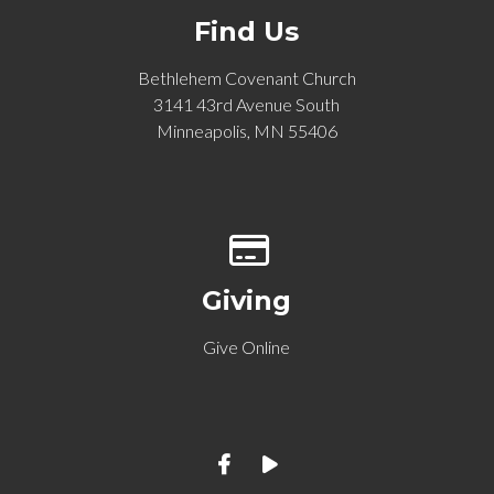
Find Us
Bethlehem Covenant Church
3141 43rd Avenue South
Minneapolis, MN 55406
Give online
Giving
Give Online