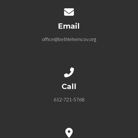
Contact us via email
Email
office@bethlehemcov.org
Call us at 612-721-5768
Call
612-721-5768
View map of our location