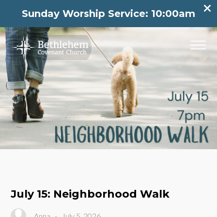
Sunday Worship Service: 10:00am
July 15: Neighborhood Walk
Anna
-
July 5, 2026