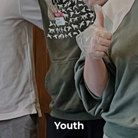
Youth