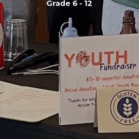
Grade 6 - 12