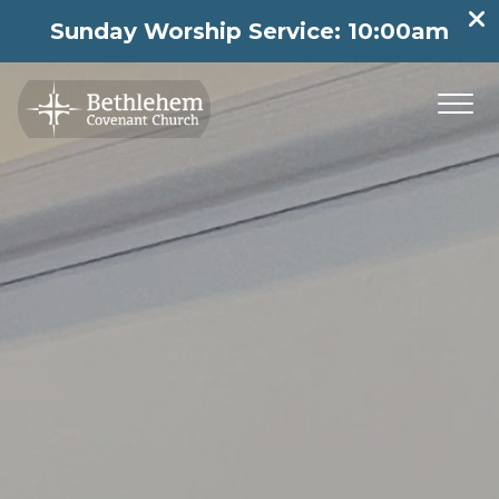
Sunday Worship Service: 10:00am