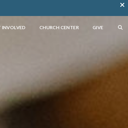
 INVOLVED
CHURCH CENTER
GIVE