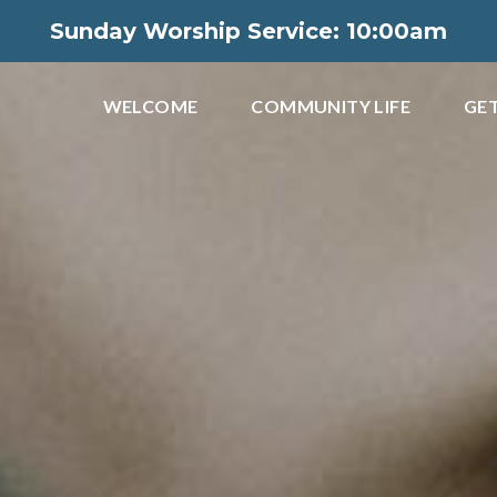
Sunday Worship Service: 10:00am
WELCOME
COMMUNITY LIFE
GET