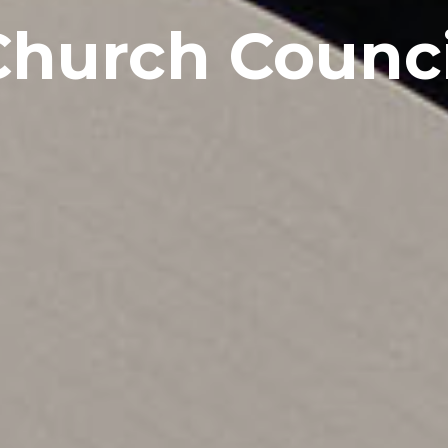
Church Counci