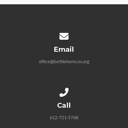
Contact us via email
Email
office@bethlehemcov.org
Call us at 612-721-5768
Call
612-721-5768