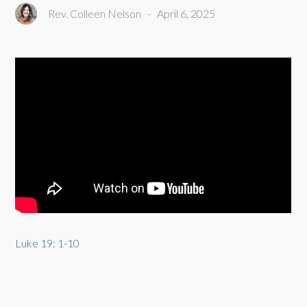
Rev. Colleen Nelson
-
April 6, 2025
Luke 19: 1-10