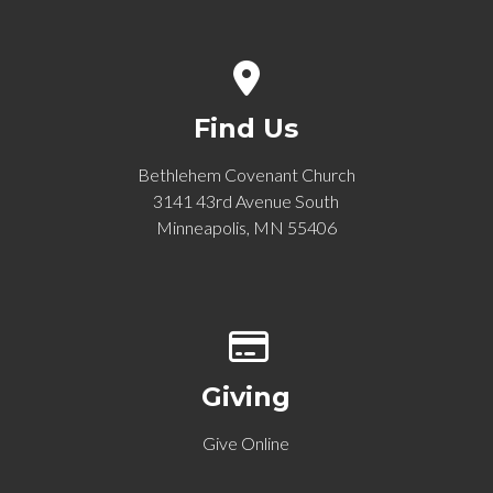
View map of our location
Find Us
Bethlehem Covenant Church
3141 43rd Avenue South
Minneapolis, MN 55406
Give online
Giving
Give Online