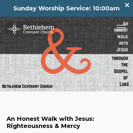
Sunday Worship Service: 10:00am
An Honest Walk with Jesus:
Righteousness & Mercy