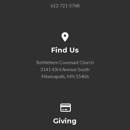
612-721-5768
View map of our location
Find Us
Bethlehem Covenant Church
3141 43rd Avenue South
Minneapolis, MN 55406
Give online
Giving