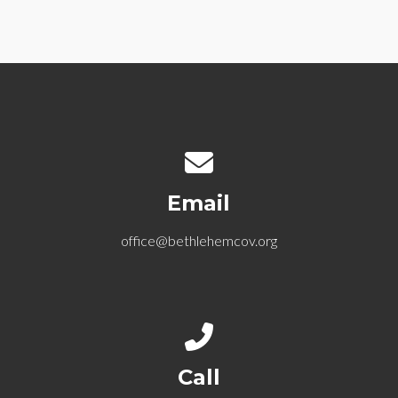
Contact us via email
Email
office@bethlehemcov.org
Call us at 612-721-5768
Call