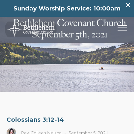
Sunday Worship Service: 10:00am
Colossians 3:12-14
Rev. Colleen Nelson
-
September 5, 2021