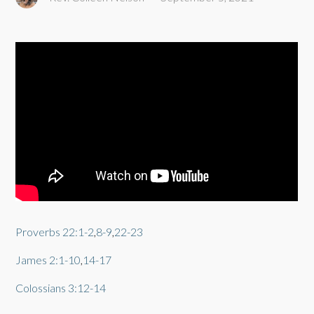
Proverbs 22:1-2
,
8-9
,
22-23
James 2:1-10
,
14-17
Colossians 3:12-14