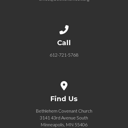
Call us at 612-721-5768
Call
612-721-5768
View map of our location
Find Us
Bethlehem Covenant Church
3141 43rd Avenue South
Minneapolis, MN 55406