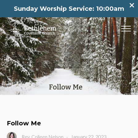
Sunday Worship Service: 10:00am
Follow Me
Rev. Colleen Nelson
-
January 22, 2023