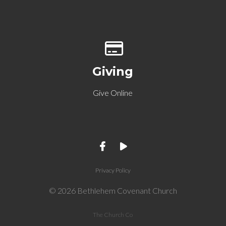
Give online
Giving
Give Online
Privacy Policy
© 2026 Bethlehem Covenant Church
The Church Co