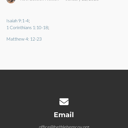
Isaiah 9:1-4
;
1 Corinthians 1:10-18
;
Matthew 4: 12-23
Contact us via email
Email
office@bethlehemcov.org