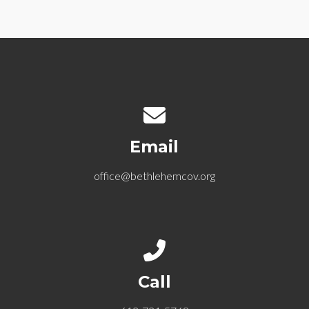
Contact us via email
Email
office@bethlehemcov.org
Call us at 612-721-5768
Call