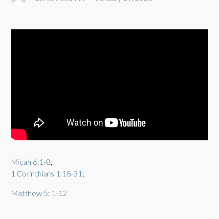
Micah 6:1-8
;
1 Corinthians 1:18-31
;
Matthew 5: 1-12