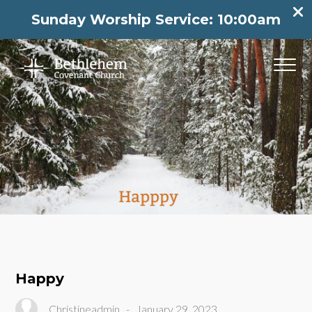
Sunday Worship Service: 10:00am
Happy
Christineadmin
-
January 29, 2023