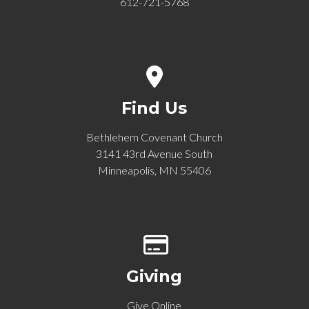
612-721-5768
View map of our location
Find Us
Bethlehem Covenant Church
3141 43rd Avenue South
Minneapolis, MN 55406
Give online
Giving
Give Online