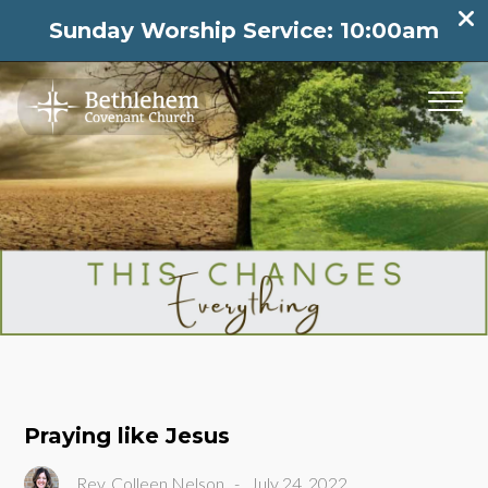
Sunday Worship Service: 10:00am
Praying like Jesus
Rev. Colleen Nelson
-
July 24, 2022