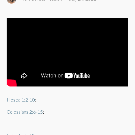
Hosea 1:2-10
;
Colossians 2:6-15
;