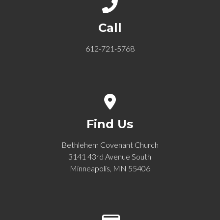
Call us at 612-721-5768
Call
612-721-5768
View map of our location
Find Us
Bethlehem Covenant Church
3141 43rd Avenue South
Minneapolis, MN 55406
Give online