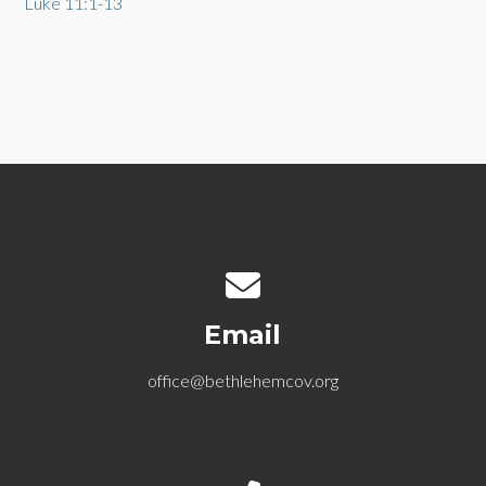
Luke 11:1-13
Contact us via email
Email
office@bethlehemcov.org