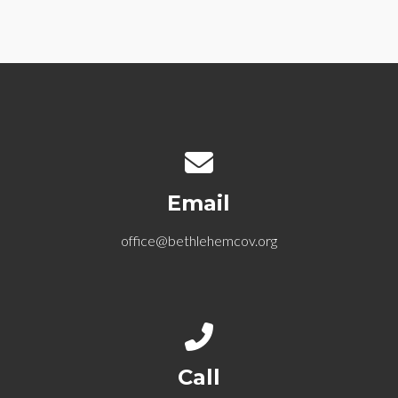
Contact us via email
Email
office@bethlehemcov.org
Call us at 612-721-5768
Call