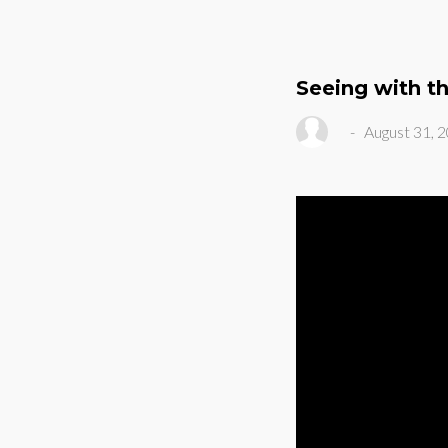
Seeing with t
-
August 31, 