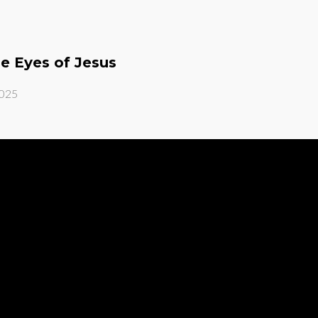
he Eyes of Jesus
2025