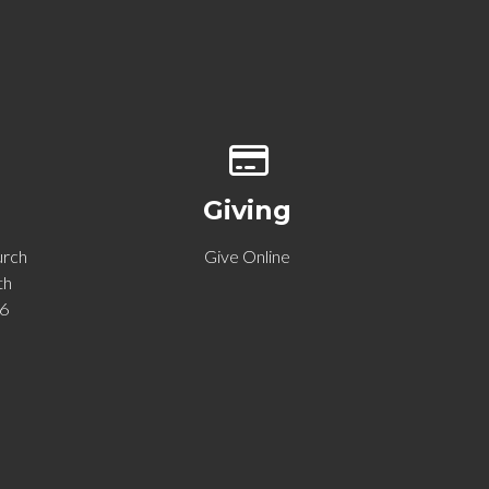
p of our location
Give online
Giving
urch
Give Online
th
06