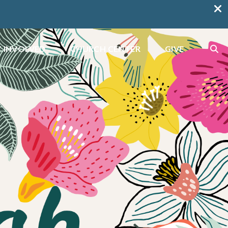
 INVOLVED
CHURCH CENTER
GIVE