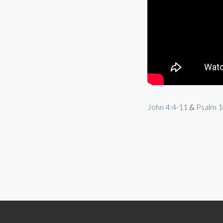
John 4:4-11
&
Psalm 1