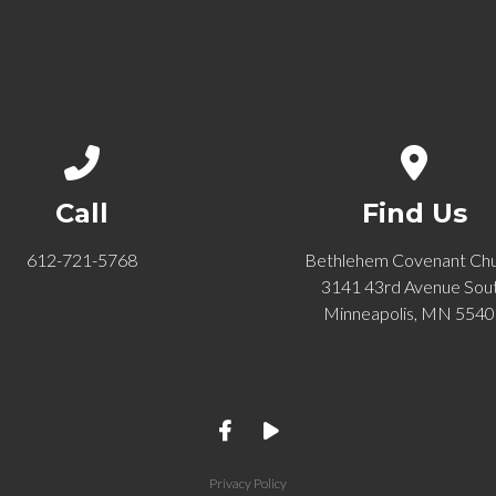
Call us at 612-721-5768
View ma
Call
Find Us
612-721-5768
Bethlehem Covenant Ch
3141 43rd Avenue Sou
Minneapolis, MN 554
Privacy Policy