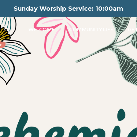
Sunday Worship Service: 10:00am
WELCOME
COMMUNITY LIFE
GET