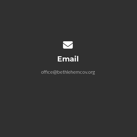
Contact us via email
Email
office@bethlehemcov.org