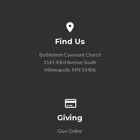
View map of our location
Find Us
Bethlehem Covenant Church
3141 43rd Avenue South
Minneapolis, MN 55406
Give online
Giving
Give Online