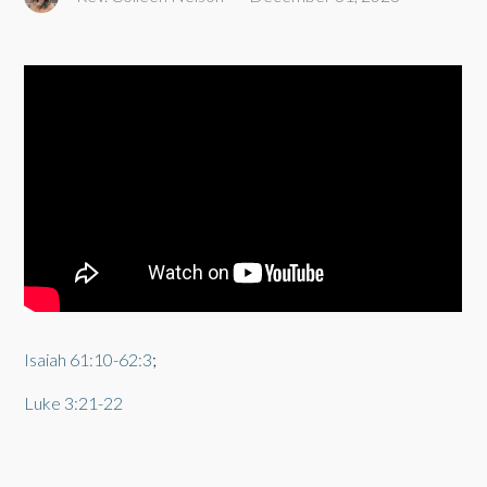
Isaiah 61:10-62:3
;
Luke 3:21-22