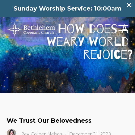
Sunday Worship Service: 10:00am
We Trust Our Belovedness
Rev. Colleen Nelson
-
December 31, 2023