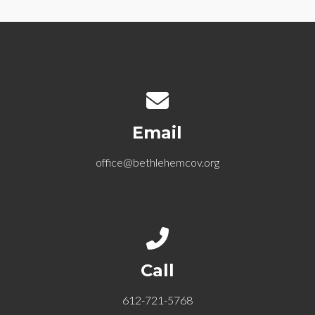
Contact us via email
Email
office@bethlehemcov.org
Call us at 612-721-5768
Call
612-721-5768