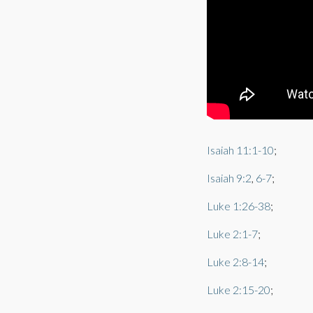
Isaiah 11:1-10
;
Isaiah 9:2
,
6-7
;
Luke 1:26-38
;
Luke 2:1-7
;
Luke 2:8-14
;
Luke 2:15-20
;