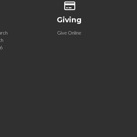
p of our location
Give online
Giving
urch
Give Online
th
06