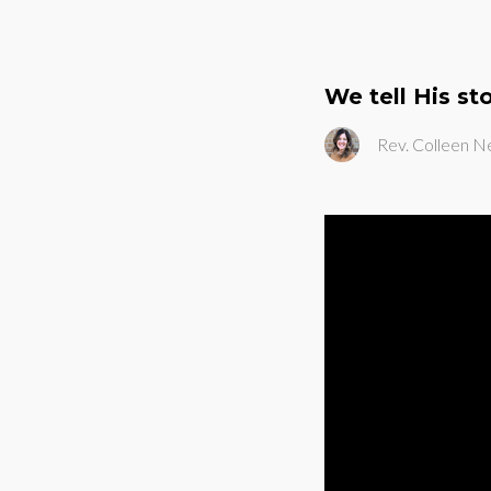
We tell His st
Rev. Colleen N