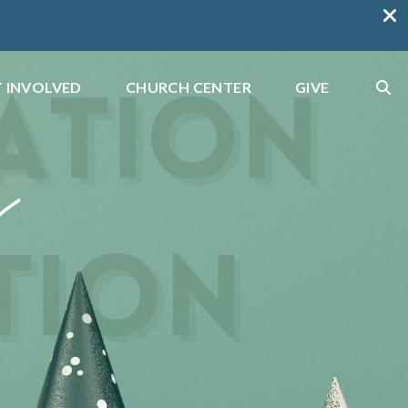
 INVOLVED
CHURCH CENTER
GIVE