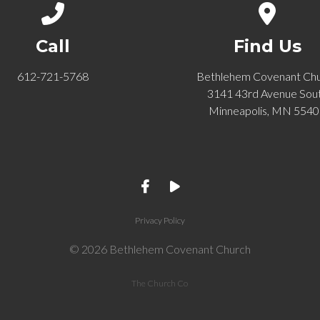
Call us at 612-721-5768
View ma
Call
Find Us
612-721-5768
Bethlehem Covenant Ch
3141 43rd Avenue Sou
Minneapolis, MN 554
Privacy Policy
© 2026 Bethlehem Covenant Church
The Church Co