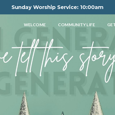
Sunday Worship Service: 10:00am
WELCOME
COMMUNITY LIFE
GET