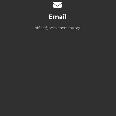
Contact us via email
Email
office@bethlehemcov.org