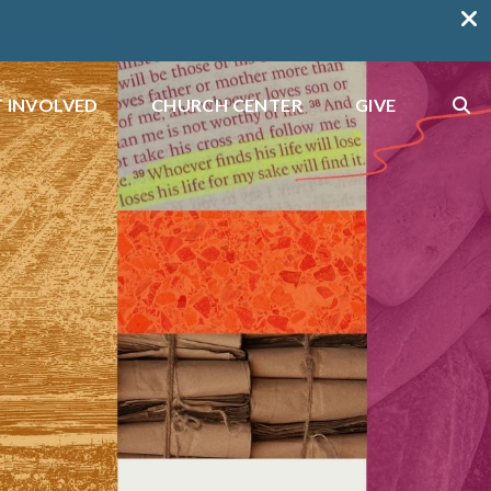
 INVOLVED
CHURCH CENTER
GIVE