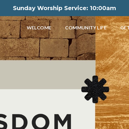
Sunday Worship Service: 10:00am
WELCOME
COMMUNITY LIFE
GET