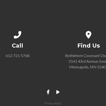
Call us at 612-721-5768
View ma
Call
Find Us
612-721-5768
Bethlehem Covenant Ch
3141 43rd Avenue Sou
Minneapolis, MN 554
Privacy Policy