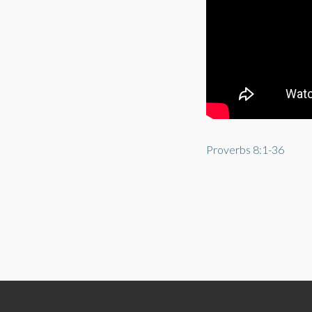
Proverbs 8:1-36