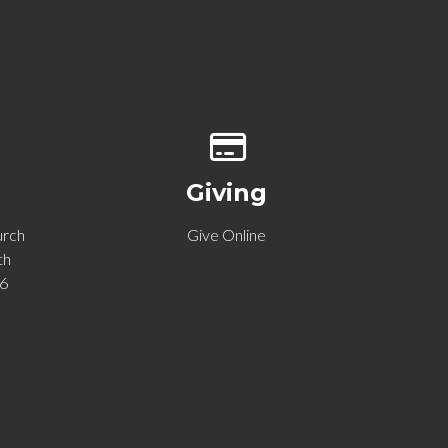
p of our location
Give online
Giving
urch
Give Online
th
06