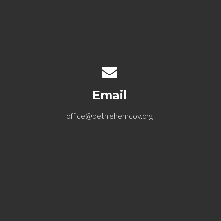
Contact us via email
Email
office@bethlehemcov.org