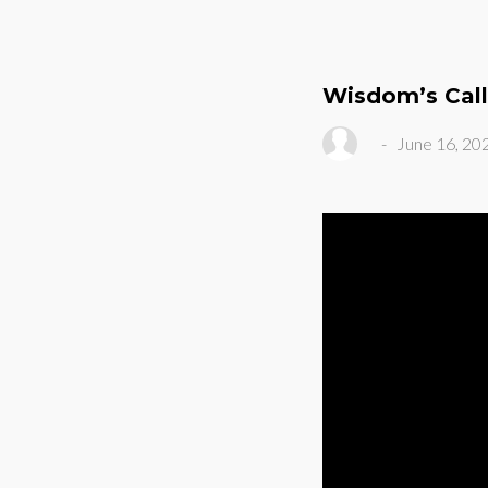
Wisdom’s Call
-
June 16, 20