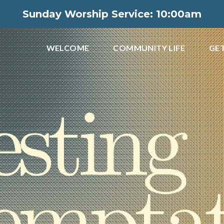
Sunday Worship Service: 10:00am
WELCOME
COMMUNITY LIFE
GET