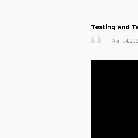
Testing and T
-
April 14, 20