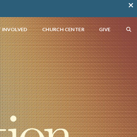
 INVOLVED
CHURCH CENTER
GIVE