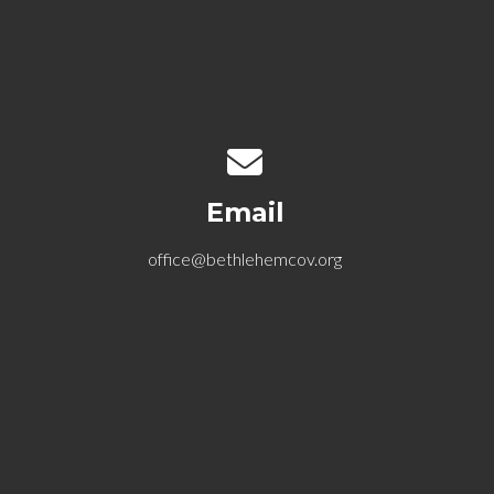
Contact us via email
Email
office@bethlehemcov.org