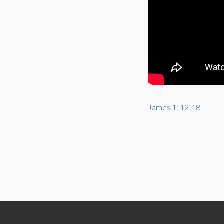
James 1: 12-18