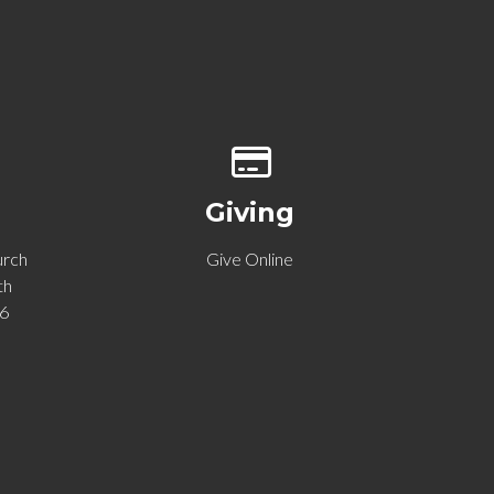
p of our location
Give online
Giving
urch
Give Online
th
06