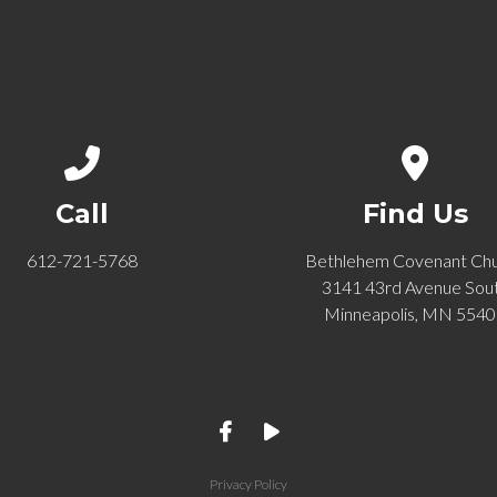
Call us at 612-721-5768
View ma
Call
Find Us
612-721-5768
Bethlehem Covenant Ch
3141 43rd Avenue Sou
Minneapolis, MN 554
Privacy Policy