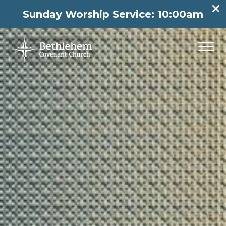
Sunday Worship Service: 10:00am