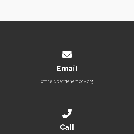
Contact us via email
Email
office@bethlehemcov.org
Call us at 612-721-5768
Call