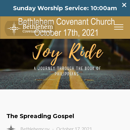
Sunday Worship Service: 10:00am
The Spreading Gospel
Bethlehemcov
-
October 17, 2021