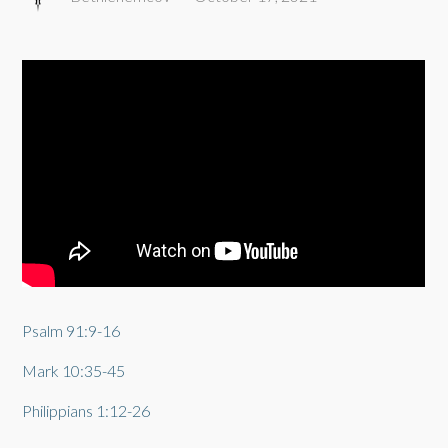
Psalm 91:9-16
Mark 10:35-45
Philippians 1:12-26