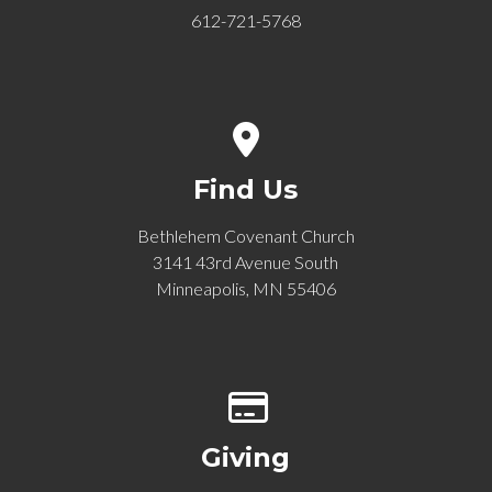
612-721-5768
View map of our location
Find Us
Bethlehem Covenant Church
3141 43rd Avenue South
Minneapolis, MN 55406
Give online
Giving