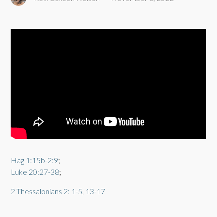
Hag 1:15b-2:9
;
Luke 20:27-38
;
2 Thessalonians 2: 1-5
,
13-17