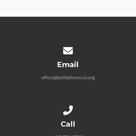
Contact us via email
Email
office@bethlehemcov.org
Call us at 612-721-5768
Call