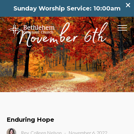
Sunday Worship Service: 10:00am
Enduring Hope
Rev. Colleen Nelson
-
November 6, 2022