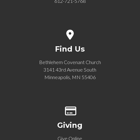
612-721-5768
View map of our location
Find Us
Bethlehem Covenant Church
3141 43rd Avenue South
Minneapolis, MN 55406
Give online
Giving
Give Online