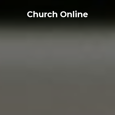
Church Online