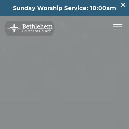
Sunday Worship Service: 10:00am